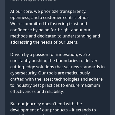
At our core, we prioritize transparency,
openness, and a customer-centric ethos.
We're committed to fostering trust and
confidence by being forthright about our
methods and dedicated to understanding and
addressing the needs of our users.
Driven by a passion for innovation, we're
constantly pushing the boundaries to deliver
cutting-edge solutions that set new standards in
cybersecurity. Our tools are meticulously
crafted with the latest technologies and adhere
to industry best practices to ensure maximum
effectiveness and reliability.
But our journey doesn't end with the
development of our products – it extends to