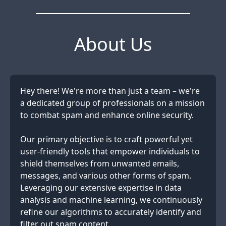
About Us
Hey there! We're more than just a team – we're
a dedicated group of professionals on a mission
to combat spam and enhance online security.
Our primary objective is to craft powerful yet
user-friendly tools that empower individuals to
shield themselves from unwanted emails,
messages, and various other forms of spam.
Leveraging our extensive expertise in data
analysis and machine learning, we continuously
refine our algorithms to accurately identify and
filter out spam content.