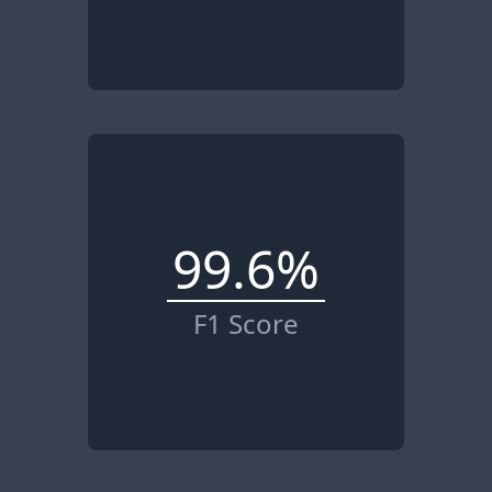
99.6%
F1 Score