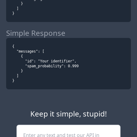
    }
  ]
}
Simple Response
{
  "messages": [
    {
      "id": "Your identifier",
      "spam_probability": 0.999
    }
  ]
}
Keep it simple, stupid!