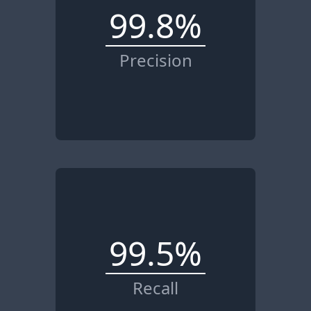
99.8%
Precision
99.5%
Recall