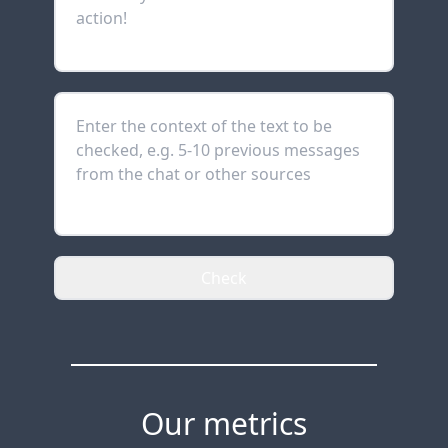
Check
Our metrics