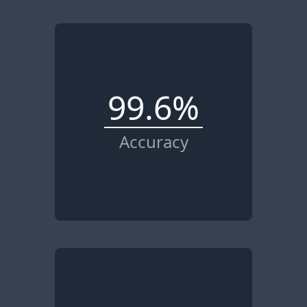
99.6%
Accuracy