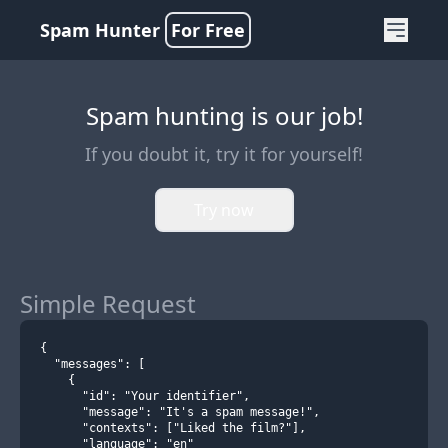
Spam Hunter
For Free
Spam hunting is our job!
If you doubt it, try it for yourself!
Try now
Simple Request
{
  "messages": [
    {
      "id": "Your identifier",
      "message": "It's a spam message!",
      "contexts": ["Liked the film?"],
      "language": "en"